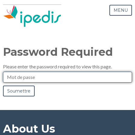
MENU
Password Required
Please enter the password required to view this page.
Mot
de
passe
About Us