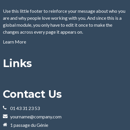
Use this little footer to reinforce your message about who you
are and why people love working with you. And since this is a
global module, you only have to edit it once to make the
changes across every page it appears on.
Learn More
Links
Contact Us
01 43 31 23 53
yourname@company.com
1 passage du Génie